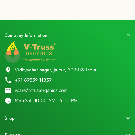
Company Information
location_on
Vidhyadhar nagar, Jaipur, 302039 India.
phone
+91 89559 11859
email
vcare@vtrussorganics.com
watch_later
Mon-Sat: 10:00 AM - 6:00 PM
Shop
Home