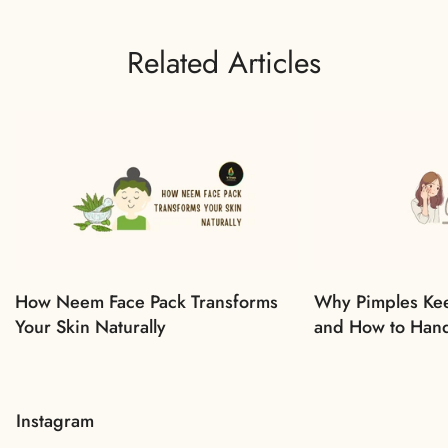
Related Articles
How Neem Face Pack Transforms
Why Pimples Ke
Your Skin Naturally
and How to Han
Instagram