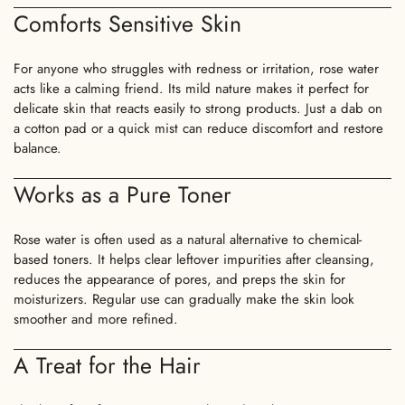
Comforts Sensitive Skin
For anyone who struggles with redness or irritation, rose water
acts like a calming friend. Its mild nature makes it perfect for
delicate skin that reacts easily to strong products. Just a dab on
a cotton pad or a quick mist can reduce discomfort and restore
balance.
Works as a Pure Toner
Rose water is often used as a natural alternative to chemical-
based toners. It helps clear leftover impurities after cleansing,
reduces the appearance of pores, and preps the skin for
moisturizers. Regular use can gradually make the skin look
smoother and more refined.
A Treat for the Hair