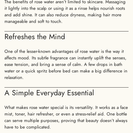
The benefits of rose water aren’t limited to skincare. Massaging
it lightly into the scalp or using it as a rinse helps nourish roots
and add shine. It can also reduce dryness, making hair more
manageable and soft to touch.
Refreshes the Mind
One of the lesser-known advantages of rose water is the way it
affects mood. Its subtle fragrance can instantly uplift the senses,
ease tension, and bring a sense of calm. A few drops in bath
water or a quick spritz before bed can make a big difference in
relaxation.
A Simple Everyday Essential
What makes rose water special is its versatility. It works as a face
Confirm your age
mist, toner, hair refresher, or even a stress-relief aid. One bottle
can serve multiple purposes, proving that beauty doesn’t always
Are you 18 years old or older?
have to be complicated.