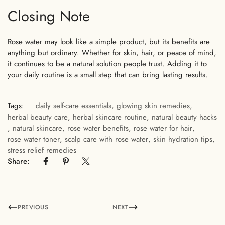
Closing Note
No, I'm not
Yes, I am
Rose water may look like a simple product, but its benefits are
anything but ordinary. Whether for skin, hair, or peace of mind,
it continues to be a natural solution people trust. Adding it to
your daily routine is a small step that can bring lasting results.
Tags:
daily self-care essentials
,
glowing skin remedies
,
herbal beauty care
,
herbal skincare routine
,
natural beauty hacks
,
natural skincare
,
rose water benefits
,
rose water for hair
,
rose water toner
,
scalp care with rose water
,
skin hydration tips
,
stress relief remedies
Share:
PREVIOUS
NEXT