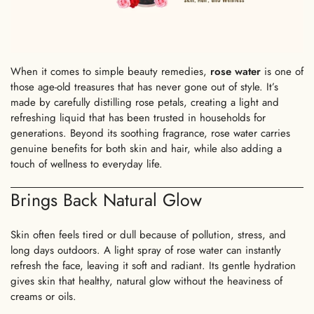
When it comes to
simple beauty remedies
,
rose water
is one of
those age-old treasures that has never gone out of style. It’s
made by carefully distilling rose petals, creating a light and
refreshing liquid that has been trusted in households for
generations. Beyond its soothing fragrance, rose water carries
genuine benefits for both skin and hair, while also adding a
touch of wellness to everyday life.
Brings Back Natural Glow
Skin often feels tired or dull because of pollution, stress, and
long days outdoors. A light spray of rose water can instantly
refresh the face, leaving it soft and radiant. Its gentle hydration
gives skin that healthy, natural glow without the heaviness of
creams or oils.