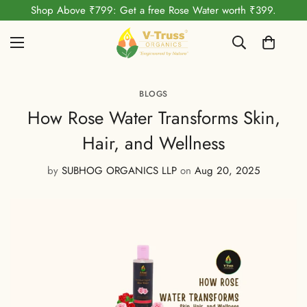
Shop Above ₹799: Get a free Rose Water worth ₹399.
BLOGS
How Rose Water Transforms Skin,
Hair, and Wellness
by
SUBHOG ORGANICS LLP
on
Aug 20, 2025