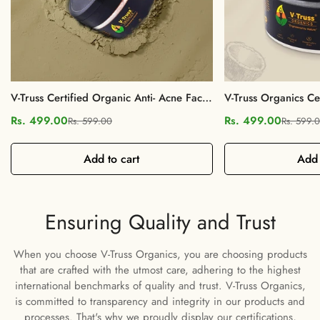
V-Truss Certified Organic Anti- Acne Face
V-Truss Organics C
Mask Powder
Clay Face Mask Po
Rs. 499.00
Rs. 499.00
Rs. 599.00
Rs. 599.
Sale
Regular
Sale
Regular
price
price
price
price
Add to cart
Add 
Confirm your age
Are you 18 years old or older?
Ensuring Quality and Trust
When you choose V-Truss Organics, you are choosing products
No, I'm not
Yes, I am
that are crafted with the utmost care, adhering to the highest
international benchmarks of quality and trust. V-Truss Organics,
is committed to transparency and integrity in our products and
processes. That's why we proudly display our certifications,