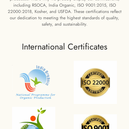
including RSOCA, India Organic, ISO 9001:2015, ISO
22000:2018, Kosher, and USFDA. These certifications reflect
our dedication to meeting the highest standards of quality,
safety, and sustainability.
International Certificates