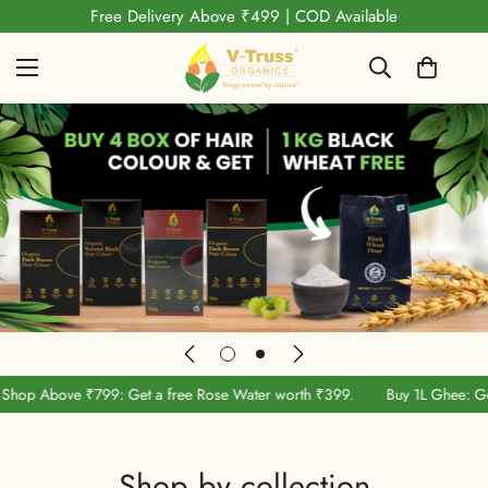
Shop Above ₹799: Get a free Rose Water worth ₹399.
9: Get a free Rose Water worth ₹399.
Buy 1L Ghee: Get 1kg Black Whea
Shop by collection