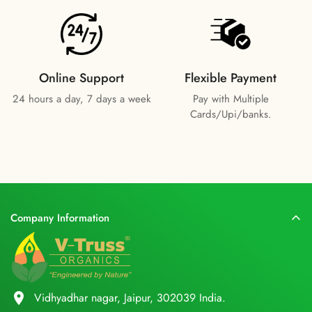
Online Support
Flexible Payment
24 hours a day, 7 days a week
Pay with Multiple
Cards/Upi/banks.
Company Information
location_on
Vidhyadhar nagar, Jaipur, 302039 India.