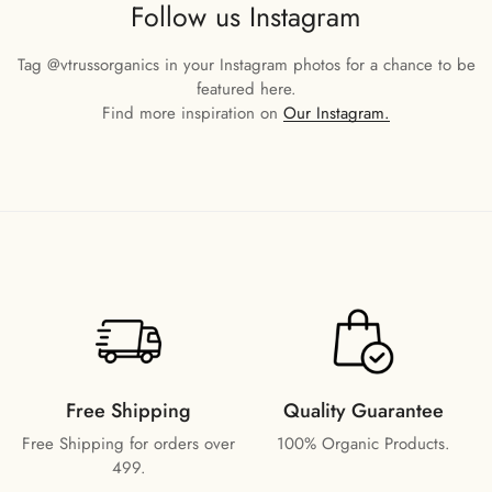
Follow us Instagram
Tag
@vtrussorganics
in your Instagram photos for a chance to be
featured here.
Find more inspiration on
Our Instagram.
Free Shipping
Quality Guarantee
Free Shipping for orders over
100% Organic Products.
499.