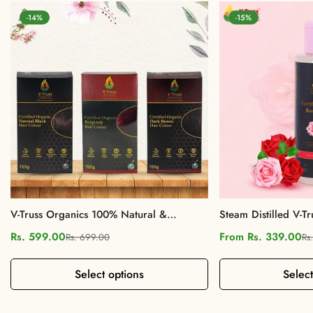
-14%
-15%
V-Truss Organics 100% Natural &
Steam Distilled V-Tr
Organic Hair Colour
Rose Water
Rs. 599.00
From Rs. 339.00
Rs. 699.00
Rs
Sale
Regular
Sale
Regular
price
price
price
price
Select options
Select