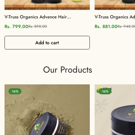
V-Truss Organics Advance Hair
V-Truss Organics Ad
Nourishment Shampoo & Conditioner
Oil & Shampoo COM
Rs. 799.00
Rs. 881.00
Rs. 898.00
Rs. 948.0
Sale
Regular
Sale
Regular
COMBO, Paraben free
Control, Paraben fr
price
price
price
price
Add to cart
Our Products
-16%
-16%