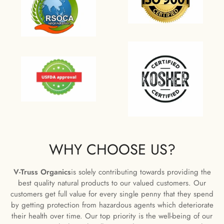
WHY CHOOSE US?
V-Truss Organics
is solely contributing towards providing the
best quality natural products to our valued customers. Our
customers get full value for every single penny that they spend
by getting protection from hazardous agents which deteriorate
their health over time. Our top priority is the well-being of our