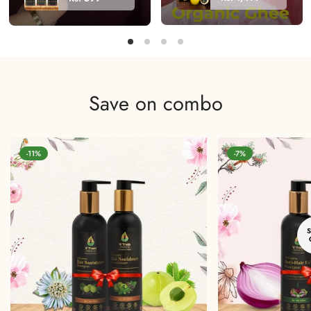
A2 DESI
100%
COW
Natural &
BILONA
Organic
VEDIC
Hair Colour
GHEE
Save on combo
-11%
-7%