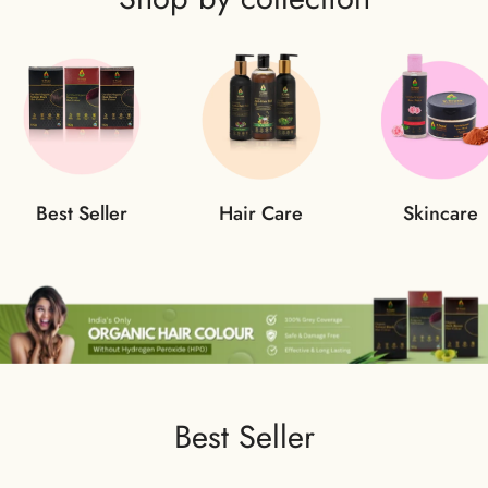
Best Seller
Hair Care
Skincare
Best Seller