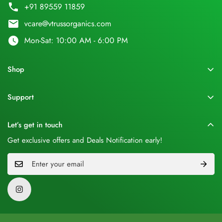
phone
+91 89559 11859
email
vcare@vtrussorganics.com
watch_later
Mon-Sat: 10:00 AM - 6:00 PM
Shop
Home
Support
Shop All
About Us
Shop by Benefits
Let’s get in touch
Orders
Desi Ghee
Get exclusive offers and Deals Notification early!
Blogs
Hair Care
Privacy Policy
Skin Care
Shipping Policy
Black Wheat
Return policy
Combos
Terms & Conditions