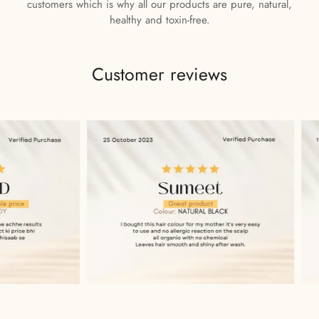
customers which is why all our products are pure, natural,
healthy and toxin-free.
Customer reviews